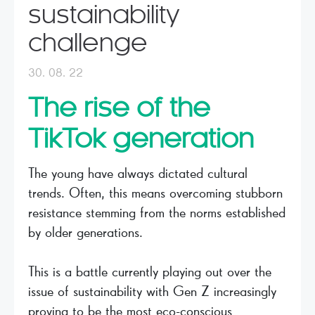
sustainability
challenge
30. 08. 22
The rise of the
TikTok generation
The young have always dictated cultural
trends. Often, this means overcoming stubborn
resistance stemming from the norms established
by older generations.
This is a battle currently playing out over the
issue of sustainability with Gen Z increasingly
proving to be the most eco-conscious