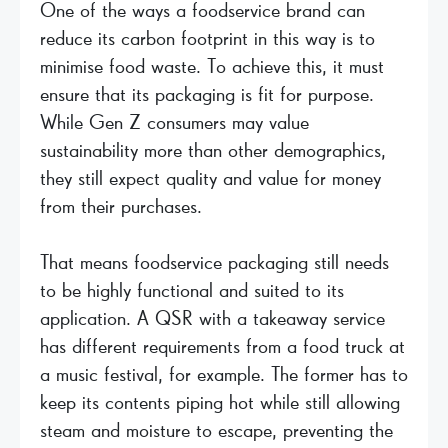
One of the ways a foodservice brand can
reduce its carbon footprint in this way is to
minimise food waste. To achieve this, it must
ensure that its packaging is fit for purpose.
While Gen Z consumers may value
sustainability more than other demographics,
they still expect quality and value for money
from their purchases.
That means foodservice packaging still needs
to be highly functional and suited to its
application. A QSR with a takeaway service
has different requirements from a food truck at
a music festival, for example. The former has to
keep its contents piping hot while still allowing
steam and moisture to escape, preventing the