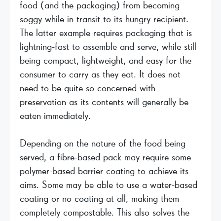
food (and the packaging) from becoming
soggy while in transit to its hungry recipient.
The latter example requires packaging that is
lightning-fast to assemble and serve, while still
being compact, lightweight, and easy for the
consumer to carry as they eat. It does not
need to be quite so concerned with
preservation as its contents will generally be
eaten immediately.
Depending on the nature of the food being
served, a fibre-based pack may require some
polymer-based barrier coating to achieve its
aims. Some may be able to use a water-based
coating or no coating at all, making them
completely compostable. This also solves the