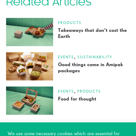
Related Articles
PRODUCTS
Takeaways that don’t cost the
Earth
,
EVENTS
SUSTAINABILITY
Good things come in Amipak
packages
,
EVENTS
PRODUCTS
Food for thought
We use some necessary cookies which are essential for