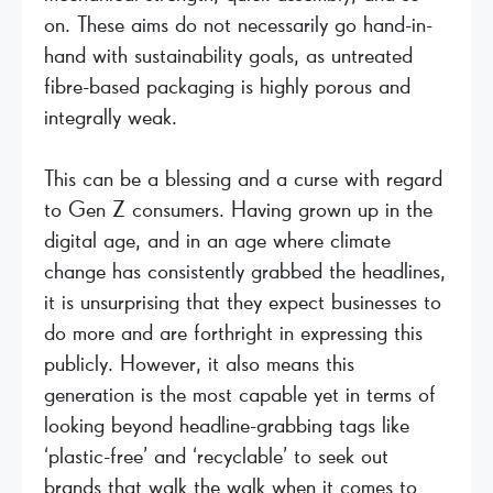
on. These aims do not necessarily go hand-in-
hand with sustainability goals, as untreated
fibre-based packaging is highly porous and
integrally weak.
This can be a blessing and a curse with regard
to Gen Z consumers. Having grown up in the
digital age, and in an age where climate
change has consistently grabbed the headlines,
it is unsurprising that they expect businesses to
do more and are forthright in expressing this
publicly. However, it also means this
generation is the most capable yet in terms of
looking beyond headline-grabbing tags like
‘plastic-free’ and ‘recyclable’ to seek out
brands that walk the walk when it comes to