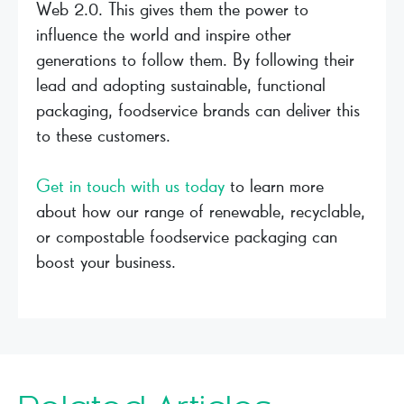
Web 2.0. This gives them the power to
influence the world and inspire other
generations to follow them. By following their
lead and adopting sustainable, functional
packaging, foodservice brands can deliver this
to these customers.
Get in touch with us today
to learn more
about how our range of renewable, recyclable,
or compostable foodservice packaging can
boost your business.