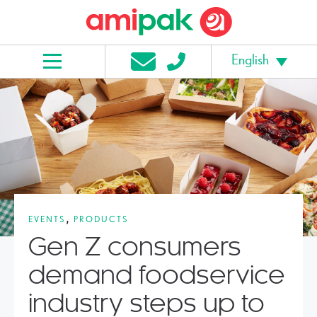
English
,
EVENTS
PRODUCTS
Gen Z consumers
demand foodservice
industry steps up to