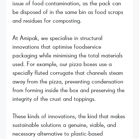
issue of food contamination, as the pack can
be disposed of in the same bin as food scraps
and residues for composting.
At Amipak, we specialise in structural
innovations that optimise foodservice
packaging while minimising the total materials
used. For example, our pizza boxes use a
specially fluted corrugate that channels steam
away from the pizza, preventing condensation
from forming inside the box and preserving the
integrity of the crust and toppings.
These kinds of innovations, the kind that makes
sustainable solutions a genuine, viable, and
necessary alternative to plastic-based