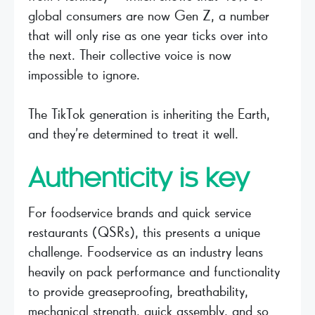
global consumers are now Gen Z, a number
that will only rise as one year ticks over into
the next. Their collective voice is now
impossible to ignore.
The TikTok generation is inheriting the Earth,
and they’re determined to treat it well.
Authenticity is key
For foodservice brands and quick service
restaurants (QSRs), this presents a unique
challenge. Foodservice as an industry leans
heavily on pack performance and functionality
to provide greaseproofing, breathability,
mechanical strength, quick assembly, and so