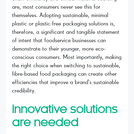
are, most consumers never see this for
themselves. Adopting sustainable, minimal
plastic or plastic-free packaging solutions is,
therefore, a significant and tangible statement
of intent that foodservice businesses can
demonstrate to their younger, more eco-
conscious consumers. Most importantly, making
the right choice when switching to sustainable,
fibre-based food packaging can create other
efficiencies that improve a brand’s sustainable
credibility.
Innovative solutions
are needed