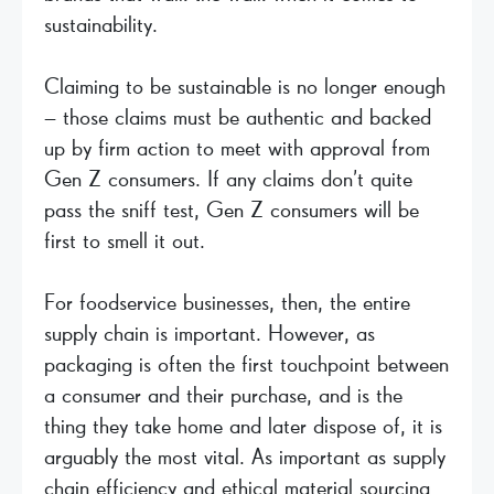
sustainability.
Claiming to be sustainable is no longer enough
– those claims must be authentic and backed
up by firm action to meet with approval from
Gen Z consumers. If any claims don’t quite
pass the sniff test, Gen Z consumers will be
first to smell it out.
For foodservice businesses, then, the entire
supply chain is important. However, as
packaging is often the first touchpoint between
a consumer and their purchase, and is the
thing they take home and later dispose of, it is
arguably the most vital. As important as supply
chain efficiency and ethical material sourcing