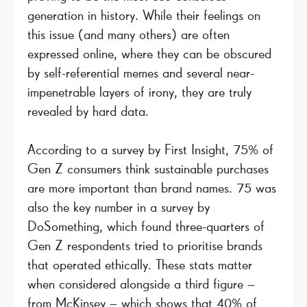
generation in history. While their feelings on
this issue (and many others) are often
expressed online, where they can be obscured
by self-referential memes and several near-
impenetrable layers of irony, they are truly
revealed by hard data.
According to a survey by First Insight, 75% of
Gen Z consumers think sustainable purchases
are more important than brand names. 75 was
also the key number in a survey by
DoSomething, which found three-quarters of
Gen Z respondents tried to prioritise brands
that operated ethically. These stats matter
when considered alongside a third figure –
from McKinsey – which shows that 40% of