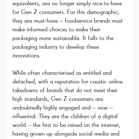
equivalents, are no longer simply nice-to-have
for Gen Z consumers. For this demographic,
they are must-have – foodservice brands must
make informed choices to make their
packaging more sustainable. It falls to the
packaging industry to develop these
innovations.
While often characterised as entitled and
detached, with a reputation for caustic online
takedowns of brands that do not meet their
high standards, Gen Z consumers are
undoubtedly highly engaged and – now –
influential. They are the children of a digital
world – the first to be raised on the internet,
having grown up alongside social media and